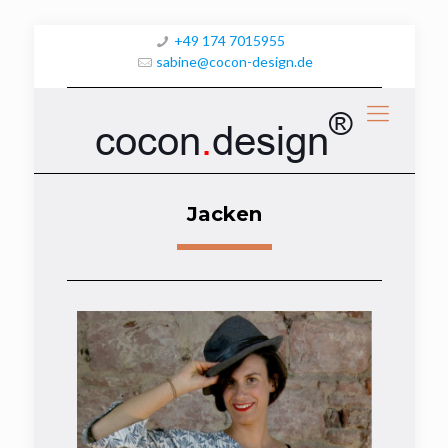
+49 174 7015955
sabine@cocon-design.de
®
cocon
.
design
Jacken