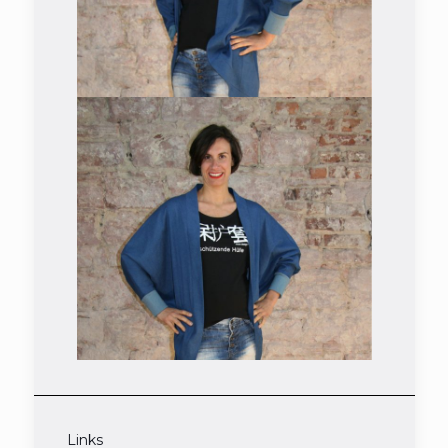
Links