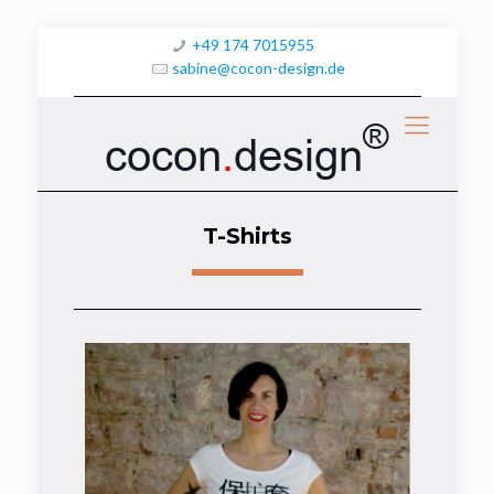
+49 174 7015955
sabine@cocon-design.de
®
cocon
.
design
T-Shirts