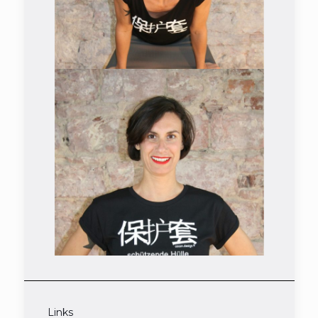
Links